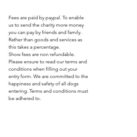
Fees are paid by paypal. To enable 
us to send the charity more money 
you can pay by friends and family. 
Rather than goods and services as 
this takes a percentage. 
Show fees are non refundable. 
Please ensure to read our terms and 
conditions when filling out your 
entry form. We are committed to the 
happiness and safety of all dogs 
entering. Terms and conditions must 
be adhered to. 