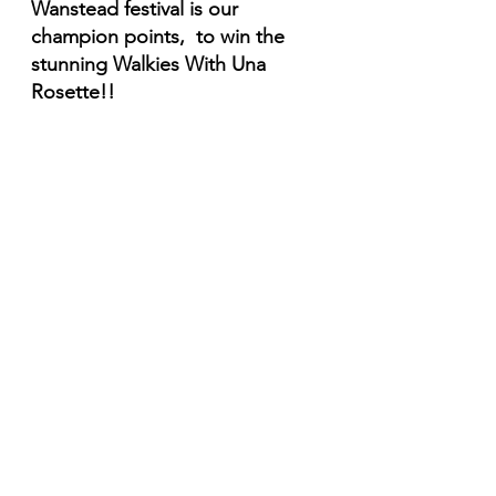
Wanstead festival is our 
champion points,  to win the 
stunning Walkies With Una 
Rosette!!