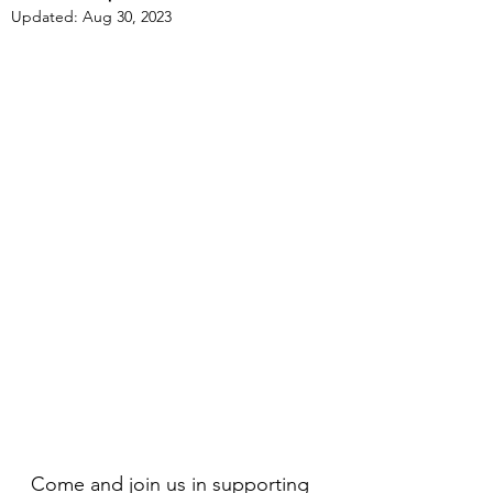
Updated:
Aug 30, 2023
Come and join us in supporting 