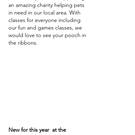
an amazing charity helping pets 
in need in our local area. With 
classes for everyone including 
our fun and games classes, we 
would love to see your pooch in 
the ribbons. 
New for this year  at the 