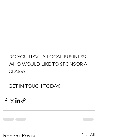
DO YOU HAVE A LOCAL BUSINESS 
WHO WOULD LIKE TO SPONSOR A 
CLASS? 
GET IN TOUCH TODAY. 
See All
Recent Posts