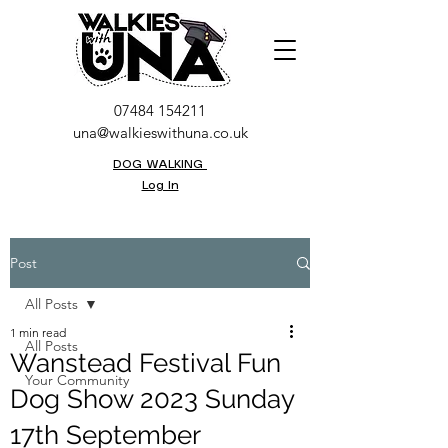
07484 154211
una@walkieswithuna.co.uk
DOG WALKING
Log In
Post
All Posts
1 min read
All Posts
Wanstead Festival Fun
Your Community
Dog Show 2023 Sunday
17th September