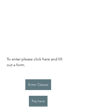
To enter please click here and fill 
out a form. 
Enter Classes
Pay here