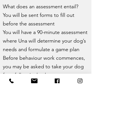
What does an assessment entail?
You will be sent forms to fill out
before the assessment
You will have a 90-minute assessment
where Una will determine your dog’s
needs and formulate a game plan
Before behaviour work commences,
you may be asked to take your dog
for a full vet’s check-up
After the assessment, you will receive
a written report including the game
plan suggested
Pricing
£200