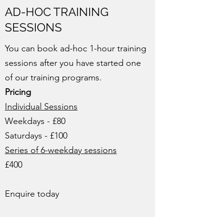
AD-HOC TRAINING
SESSIONS
You can book ad-hoc 1-hour training
sessions after you have started one
of our training programs.
Pricing
Individual Sessions
Weekdays - £80
Saturdays - £100
Series of 6-weekday sessions
£400
Enquire today