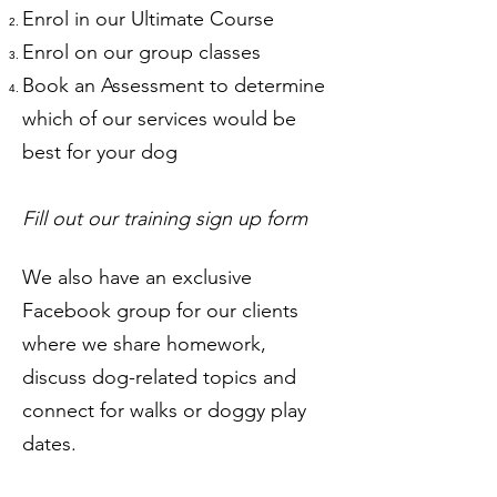
Enrol in our Ultimate Course
Enrol on our group classes
Book an Assessment to determine
which of our services would be
best for your dog
Fill out our training sign up form
We also have an exclusive
Facebook group for our clients
where we share homework,
discuss dog-related topics and
connect for walks or doggy play
dates.