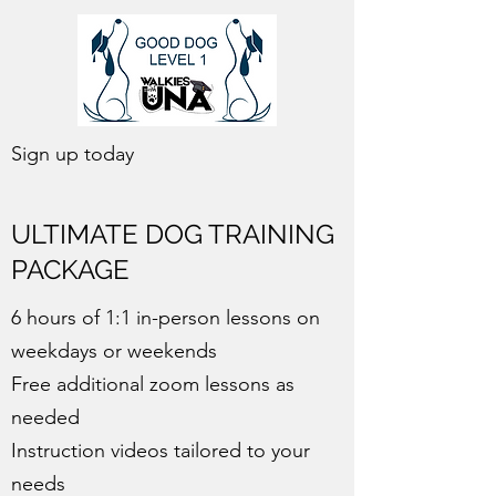
Sign up today
ULTIMATE DOG TRAINING
PACKAGE
6 hours of 1:1 in-person lessons on
weekdays or weekends
Free additional zoom lessons as
needed
Instruction videos tailored to your
needs