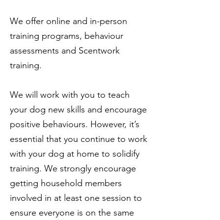
We offer online and in-person
training programs, behaviour
assessments and Scentwork
training.
We will work with you to teach
your dog new skills and encourage
positive behaviours. However, it’s
essential that you continue to work
with your dog at home to solidify
training. We strongly encourage
getting household members
involved in at least one session to
ensure everyone is on the same