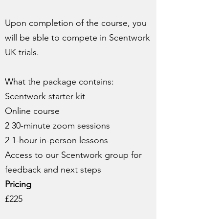
Upon completion of the course, you
will be able to compete in Scentwork
UK trials.
What the package contains:
Scentwork starter kit
Online course
2 30-minute zoom sessions
2 1-hour in-person lessons
Access to our Scentwork group for
feedback and next steps
Pricing
£225