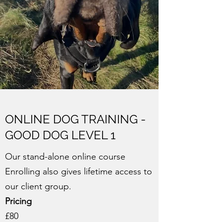
ONLINE DOG TRAINING -
GOOD DOG LEVEL 1
Our stand-alone online course
Enrolling also gives lifetime access to
our client group.
Pricing
£80