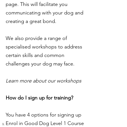
page. This will facilitate you
communicating with your dog and
creating a great bond.
We also provide a range of
specialised workshops to address
certain skills and common
challenges your dog may face.
Learn more about our workshops
How do I sign up for training?
You have 4 options for signing up
Enrol in Good Dog Level 1 Course