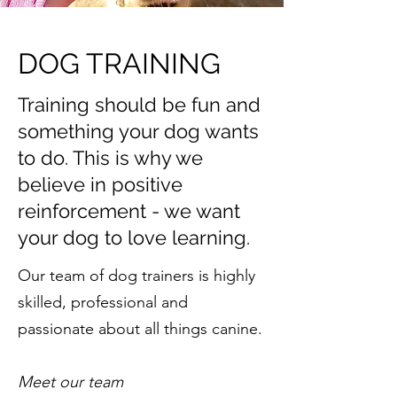
DOG TRAINING
Training should be fun and
something your dog wants
to do. This is why we
believe in positive
reinforcement - we want
your dog to love learning.
Our team of dog trainers is highly
skilled, professional and
passionate about all things canine.
Meet our team