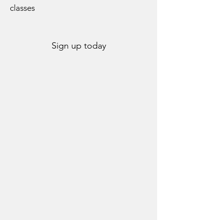
classes
Sign up today