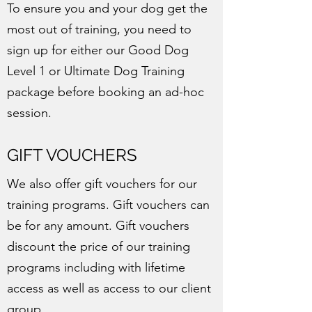
To ensure you and your dog get the
most out of training, you need to
sign up for either our Good Dog
Level 1 or Ultimate Dog Training
package before booking an ad-hoc
session.
GIFT VOUCHERS
We also offer gift vouchers for our
training programs. Gift vouchers can
be for any amount. Gift vouchers
discount the price of our training
programs including with lifetime
access as well as access to our client
group.