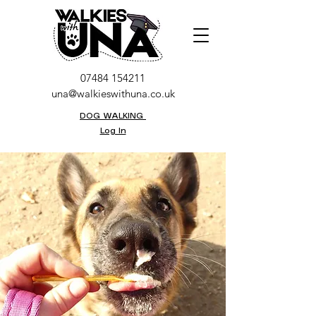
07484 154211
una@walkieswithuna.co.uk
DOG WALKING
Log In