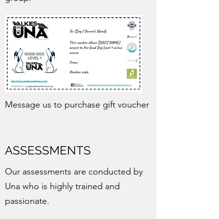
Message us to purchase gift voucher
ASSESSMENTS
Our assessments are conducted by
Una who is highly trained and
passionate.