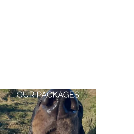
OUR PACKAGES