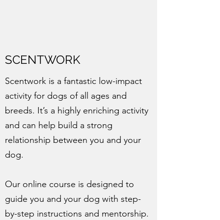
SCENTWORK
Scentwork is a fantastic low-impact
activity for dogs of all ages and
breeds. It’s a highly enriching activity
and can help build a strong
relationship between you and your
dog.
Our online course is designed to
guide you and your dog with step-
by-step instructions and mentorship.