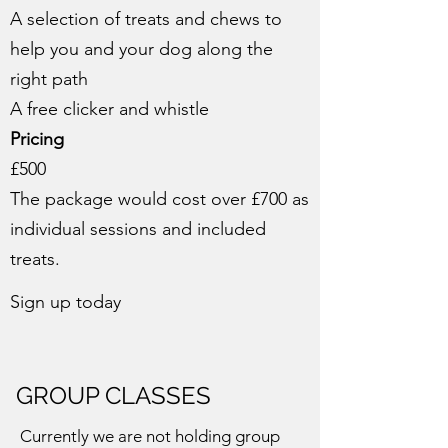
A selection of treats and chews to
help you and your dog along the
right path
A free clicker and whistle
Pricing
£500
The package would cost over £700 as
individual sessions and included
treats.
Sign up today
GROUP CLASSES
Currently we are not holding group